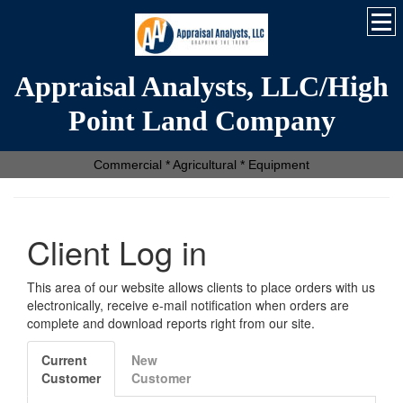
Appraisal Analysts, LLC/High
Point Land Company
Commercial * Agricultural * Equipment